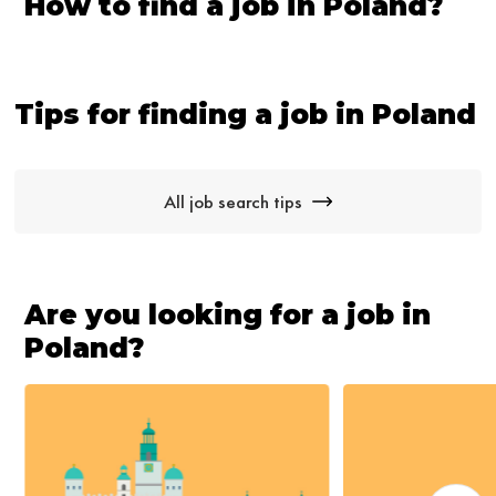
How to find a job in Poland?
Tips for finding a job in Poland
All job search tips
Are you looking for a job in
Poland?