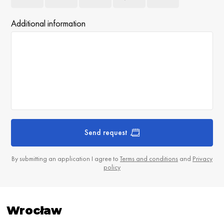
Additional information
Send request
By submitting an application I agree to
Terms and conditions
and
Privacy
policy
Wrocław