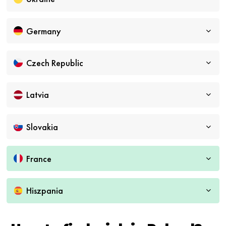
Germany
Czech Republic
Latvia
Slovakia
France
Hiszpania