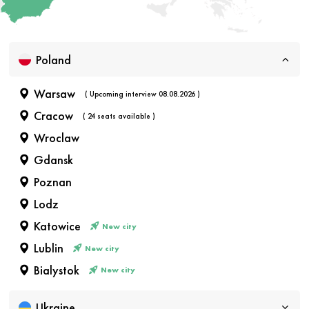
Poland
Warsaw
( Upcoming interview 08.08.2026 )
Cracow
( 24 seats available )
Wroclaw
Gdansk
Poznan
Lodz
Katowice
New city
Lublin
New city
Bialystok
New city
Ukraine