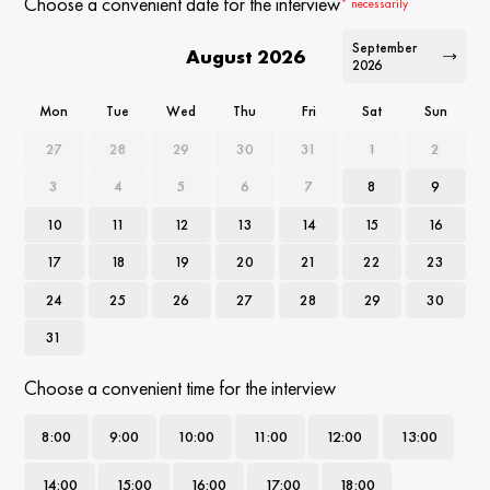
Choose a convenient date for the interview
* necessarily
September
August 2026
2026
Mon
Tue
Wed
Thu
Fri
Sat
Sun
27
28
29
30
31
1
2
3
4
5
6
7
8
9
10
11
12
13
14
15
16
17
18
19
20
21
22
23
24
25
26
27
28
29
30
31
Choose a convenient time for the interview
8
:00
9
:00
10
:00
11
:00
12
:00
13
:00
14
:00
15
:00
16
:00
17
:00
18
:00