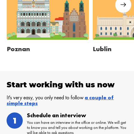
Poznan
Lublin
Start working with us now
It's very easy, you only need to follow
a couple of
simple steps
Schedule an interview
1
You can have an interview in the office or online. We will get
to know you and tell you about working on the platform. You
will be able to ask questions