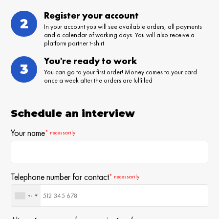
Register your account
2
In your account you will see available orders, all payments
and a calendar of working days. You will also receive a
platform partner t-shirt
You're ready to work
3
You can go to your first order! Money comes to your card
once a week after the orders are fulfilled
Schedule an interview
Your name
* necessarily
Telephone number for contact
* necessarily
+48