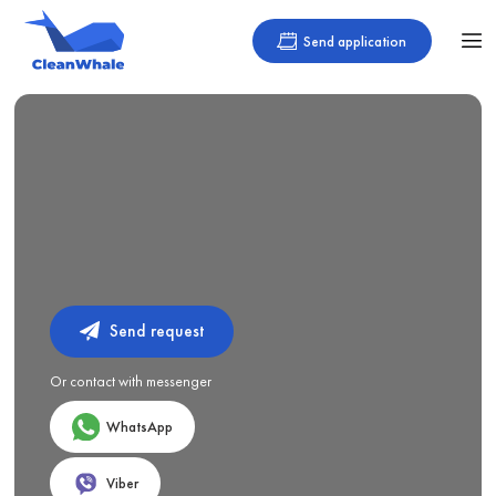
Send application
Send request
Or contact with messenger
WhatsApp
Viber