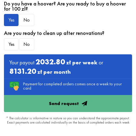
Do you have a hoover? Are you ready to buy a hoover
for 100 zl?
Yes
No
Are you ready to clean up after renovations?
Yes
No
2032.80
Your payout
zł per week
or
8131.20
zł per month
Payment for completed orders comes once a week to your
card
Send request
* The calculator is informative in nature so you can understand the approximate payout.
Exact payments are calculated individually on the basis of completed orders each week