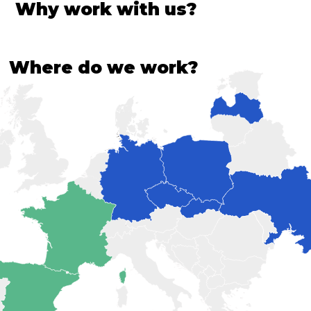
Why work with us?
Where do we work?