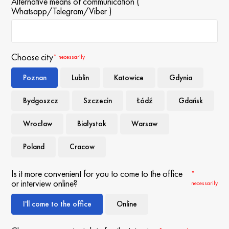
Alternative means of communication (
Whatsapp/Telegram/Viber )
Choose city
* necessarily
Poznan
Lublin
Katowice
Gdynia
Bydgoszcz
Szczecin
Łódź
Gdańsk
Wrocław
Białystok
Warsaw
Poland
Cracow
Is it more convenient for you to come to the office
*
or interview online?
necessarily
I'll come to the office
Online