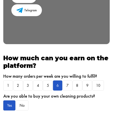
Telegram
How much can you earn on the
platform?
How many orders per week are you willing to fulfil?
1
2
3
4
5
6
7
8
9
10
Are you able to buy your own cleaning products?
Yes
No