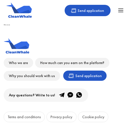
Send application
Who we are
Who we are
How much can you earn on the platform?
Why you should work with us
Send application
Any questions? Write to us!
Terms and conditions
Privacy policy
Cookie policy